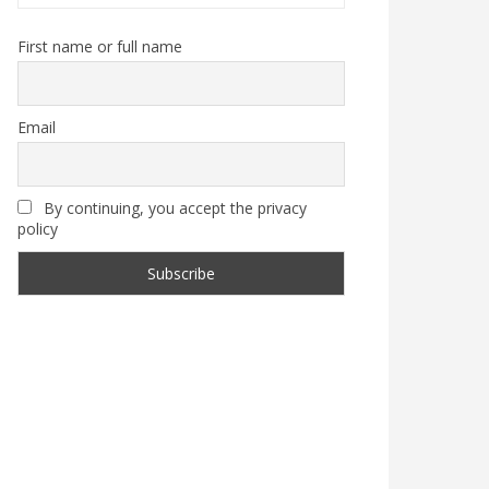
First name or full name
Email
By continuing, you accept the privacy
policy