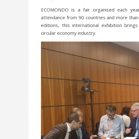
ECOMONDO is a fair organised each year
attendance from 90 countries and more than
editions, this international exhibition br
circular economy industry.