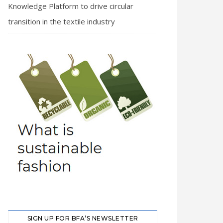
Knowledge Platform to drive circular
transition in the textile industry
SIGN UP FOR BFA’S NEWSLETTER