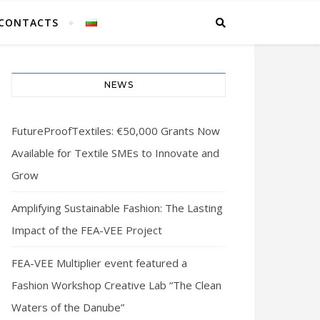
CONTACTS
NEWS
FutureProofTextiles: €50,000 Grants Now
Available for Textile SMEs to Innovate and
Grow
Amplifying Sustainable Fashion: The Lasting
Impact of the FEA-VEE Project
FEA-VEE Multiplier event featured a
Fashion Workshop Creative Lab “The Clean
Waters of the Danube”