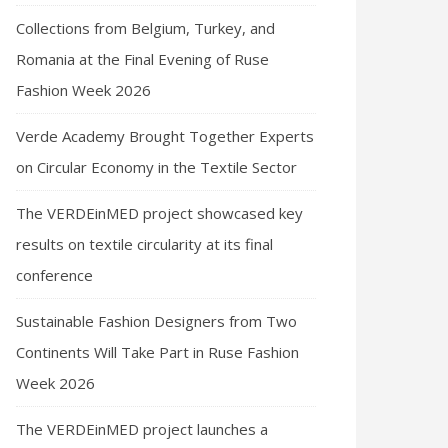
Collections from Belgium, Turkey, and
Romania at the Final Evening of Ruse
Fashion Week 2026
Verde Academy Brought Together Experts
on Circular Economy in the Textile Sector
The VERDEinMED project showcased key
results on textile circularity at its final
conference
Sustainable Fashion Designers from Two
Continents Will Take Part in Ruse Fashion
Week 2026
The VERDEinMED project launches a