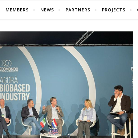
MEMBERS
NEWS
PARTNERS
PROJECTS