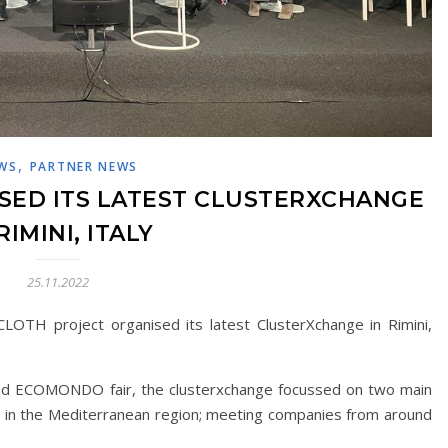
,
WS
PARTNER NEWS
SED ITS LATEST CLUSTERXCHANGE
RIMINI, ITALY
25.11.2022
OTH project organised its latest ClusterXchange in Rimini,
d ECOMONDO fair, the clusterxchange focussed on two main
and in the Mediterranean region; meeting companies from around