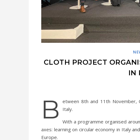
NE
CLOTH PROJECT ORGANI
IN 
B
etween 8th and 11th November, CL
Italy.
With a programme organised aroun
axes: learning on circular economy in Italy 
Europe.