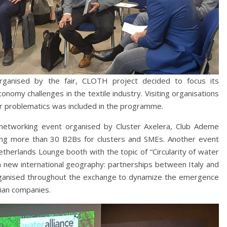
organised by the fair, CLOTH project decided to focus its
omy challenges in the textile industry. Visiting organisations
er problematics was included in the programme.
networking event organised by Cluster Axelera, Club Ademe
ring more than 30 B2Bs for clusters and SMEs. Another event
herlands Lounge booth with the topic of “Circularity of water
 a new international geography: partnerships between Italy and
rganised throughout the exchange to dynamize the emergence
lian companies.