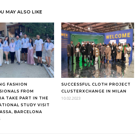
U MAY ALSO LIKE
NG FASHION
SUCCESSFUL CLOTH PROJECT
SIONALS FROM
CLUSTERXCHANGE IN MILAN
IA TAKE PART IN THE
10.02.2023
ATIONAL STUDY VISIT
RASSA, BARCELONA
5