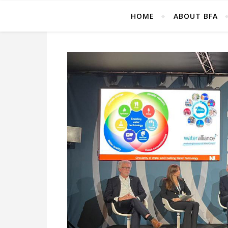
HOME
ABOUT BFA