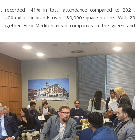
, recorded +41% in total attendance compared to 2021,
 1,400 exhibitor brands over 130,000 square meters. With 25
ings together Euro-Mediterranean companies in the green and