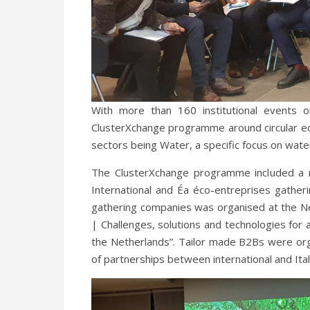
With more than 160 institutional events 
ClusterXchange programme around circular econ
sectors being Water, a specific focus on wat
The ClusterXchange programme included a 
International and Éa éco-entreprises gathe
gathering companies was organised at the Net
| Challenges, solutions and technologies for
the Netherlands”. Tailor made B2Bs were o
of partnerships between international and Ita