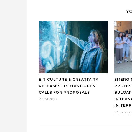
YO
EIT CULTURE & CREATIVITY
EMERGI
RELEASES ITS FIRST OPEN
PROFES
CALLS FOR PROPOSALS
BULGAR
27.04.2023
INTERN
IN TER
14.07.202