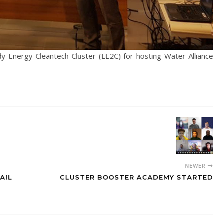
y Energy Cleantech Cluster (LE2C) for hosting Water Alliance
NEWER
AIL
CLUSTER BOOSTER ACADEMY STARTED