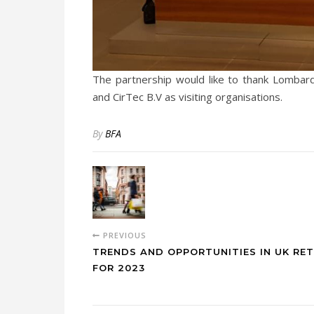
The partnership would like to thank Lombard
and CirTec B.V as visiting organisations.
By
BFA
PREVIOUS
TRENDS AND OPPORTUNITIES IN UK RET
FOR 2023