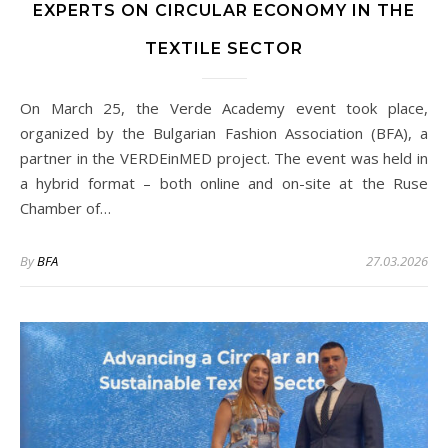
EXPERTS ON CIRCULAR ECONOMY IN THE
TEXTILE SECTOR
On March 25, the Verde Academy event took place,
organized by the Bulgarian Fashion Association (BFA), a
partner in the VERDEinMED project. The event was held in
a hybrid format – both online and on-site at the Ruse
Chamber of…
By
BFA
27.03.2026