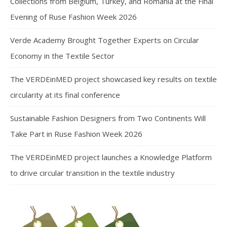
Collections from Belgium, Turkey, and Romania at the Final
Evening of Ruse Fashion Week 2026
Verde Academy Brought Together Experts on Circular
Economy in the Textile Sector
The VERDEinMED project showcased key results on textile
circularity at its final conference
Sustainable Fashion Designers from Two Continents Will
Take Part in Ruse Fashion Week 2026
The VERDEinMED project launches a Knowledge Platform
to drive circular transition in the textile industry