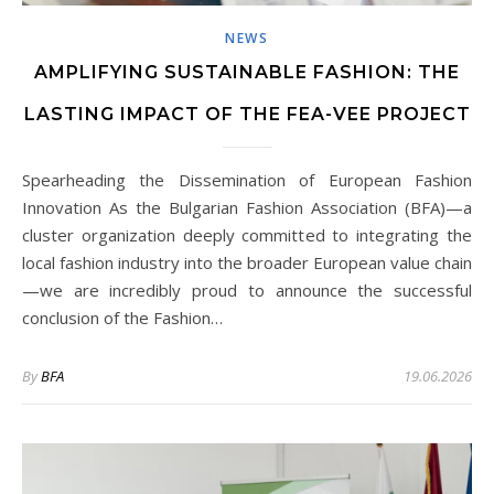
NEWS
AMPLIFYING SUSTAINABLE FASHION: THE
LASTING IMPACT OF THE FEA-VEE PROJECT
Spearheading the Dissemination of European Fashion
Innovation As the Bulgarian Fashion Association (BFA)—a
cluster organization deeply committed to integrating the
local fashion industry into the broader European value chain
—we are incredibly proud to announce the successful
conclusion of the Fashion…
By
BFA
19.06.2026