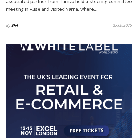
associated partner from Tunisia held a steering committee
meeting in Ruse and visited Varna, where…
By
BFA
25.09.2025