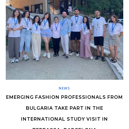
NEWS
EMERGING FASHION PROFESSIONALS FROM
BULGARIA TAKE PART IN THE
INTERNATIONAL STUDY VISIT IN