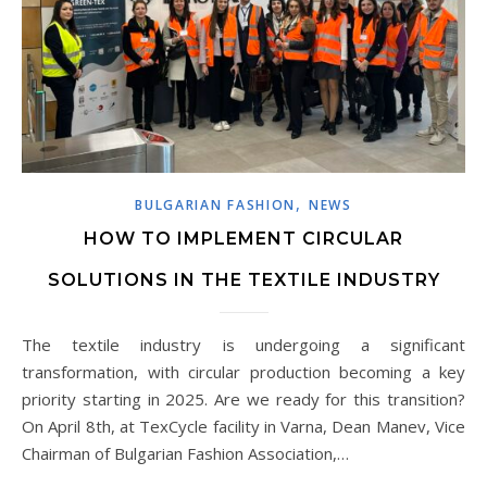
,
BULGARIAN FASHION
NEWS
HOW TO IMPLEMENT CIRCULAR
SOLUTIONS IN THE TEXTILE INDUSTRY
The textile industry is undergoing a significant
transformation, with circular production becoming a key
priority starting in 2025. Are we ready for this transition?
On April 8th, at TexCycle facility in Varna, Dean Manev, Vice
Chairman of Bulgarian Fashion Association,…