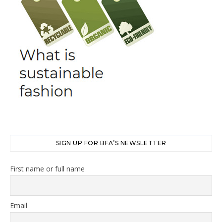
SIGN UP FOR BFA’S NEWSLETTER
First name or full name
Email