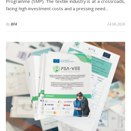
Programme (SMP). The textile industry is at a crossroads,
facing high investment costs and a pressing need…
By
BFA
24.06.2026