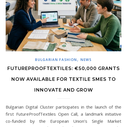
,
BULGARIAN FASHION
NEWS
FUTUREPROOFTEXTILES: €50,000 GRANTS
NOW AVAILABLE FOR TEXTILE SMES TO
INNOVATE AND GROW
Bulgarian Digital Cluster participates in the launch of the
first FutureProofTextiles Open Call, a landmark initiative
co-funded by the European Union’s Single Market