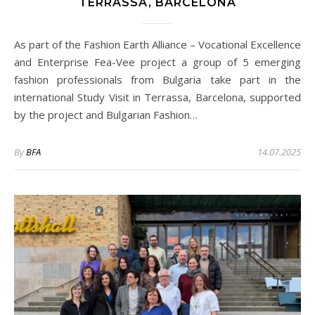
TERRASSA, BARCELONA
As part of the Fashion Earth Alliance – Vocational Excellence
and Enterprise Fea-Vee project a group of 5 emerging
fashion professionals from Bulgaria take part in the
international Study Visit in Terrassa, Barcelona, supported
by the project and Bulgarian Fashion…
By
BFA
14.07.2025