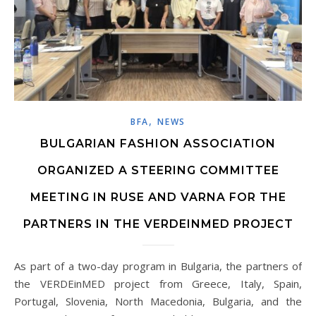
,
BFA
NEWS
BULGARIAN FASHION ASSOCIATION
ORGANIZED A STEERING COMMITTEE
MEETING IN RUSE AND VARNA FOR THE
PARTNERS IN THE VERDEINMED PROJECT
As part of a two-day program in Bulgaria, the partners of
the VERDEinMED project from Greece, Italy, Spain,
Portugal, Slovenia, North Macedonia, Bulgaria, and the