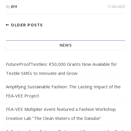
By
BFA
11.04.2025
OLDER POSTS
NEWS
FutureProofTextiles: €50,000 Grants Now Available for
Textile SMEs to Innovate and Grow
Amplifying Sustainable Fashion: The Lasting Impact of the
FEA-VEE Project
FEA-VEE Multiplier event featured a Fashion Workshop
Creative Lab “The Clean Waters of the Danube”