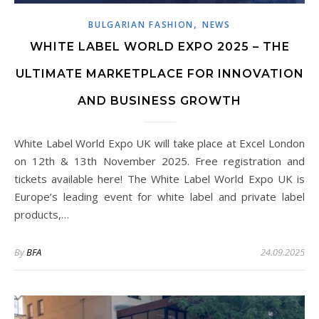
,
BULGARIAN FASHION
NEWS
WHITE LABEL WORLD EXPO 2025 – THE
ULTIMATE MARKETPLACE FOR INNOVATION
AND BUSINESS GROWTH
White Label World Expo UK will take place at Excel London
on 12th & 13th November 2025. Free registration and
tickets available here! The White Label World Expo UK is
Europe’s leading event for white label and private label
products,…
By
BFA
24.09.2025