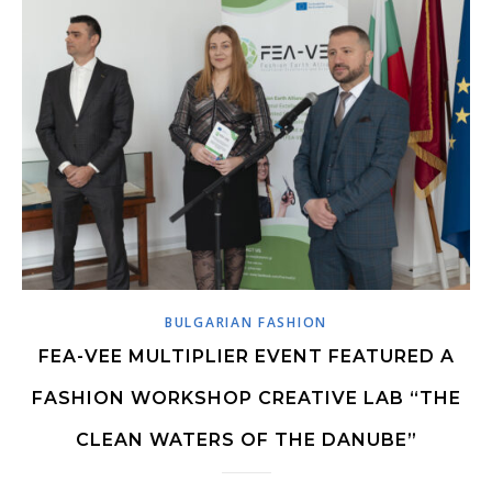
BULGARIAN FASHION
FEA-VEE MULTIPLIER EVENT FEATURED A
FASHION WORKSHOP CREATIVE LAB “THE
CLEAN WATERS OF THE DANUBE”