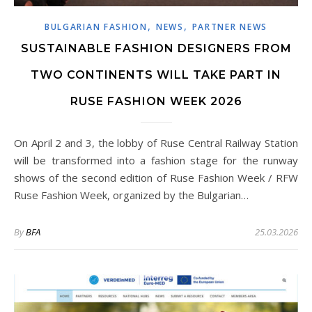
,
,
BULGARIAN FASHION
NEWS
PARTNER NEWS
SUSTAINABLE FASHION DESIGNERS FROM
TWO CONTINENTS WILL TAKE PART IN
RUSE FASHION WEEK 2026
On April 2 and 3, the lobby of Ruse Central Railway Station
will be transformed into a fashion stage for the runway
shows of the second edition of Ruse Fashion Week / RFW
Ruse Fashion Week, organized by the Bulgarian…
By
BFA
25.03.2026