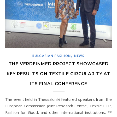
,
BULGARIAN FASHION
NEWS
THE VERDEINMED PROJECT SHOWCASED
KEY RESULTS ON TEXTILE CIRCULARITY AT
ITS FINAL CONFERENCE
The event held in Thessaloniki featured speakers from the
European Commission Joint Research Centre, Textile ETP,
Fashion for Good, and other international institutions. **