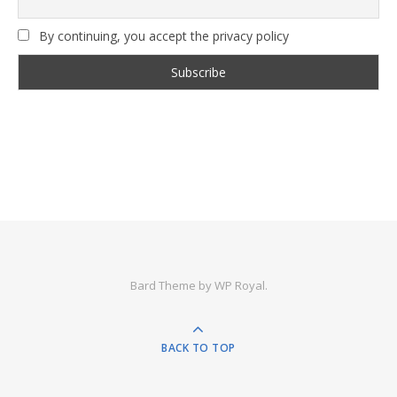
By continuing, you accept the privacy policy
Bard Theme by
WP Royal
.
BACK TO TOP