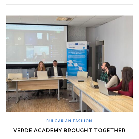
BULGARIAN FASHION
VERDE ACADEMY BROUGHT TOGETHER