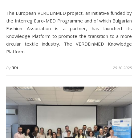
The European VERDEinMED project, an initiative funded by
the Interreg Euro-MED Programme and of which Bulgarian
Fashion Association is a partner, has launched its
Knowledge Platform to promote the transition to a more
circular textile industry. The VERDEinMED Knowledge
Platform…
By
BFA
29.10.2025