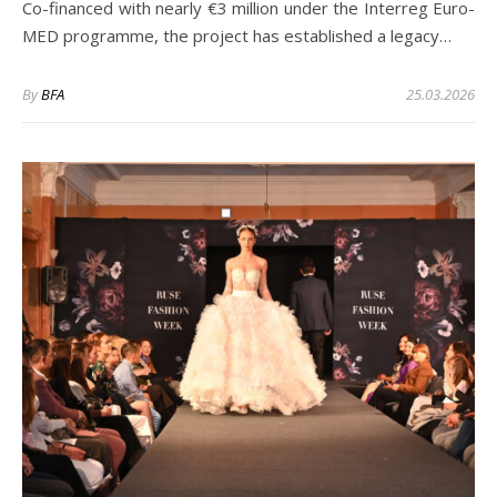
Co-financed with nearly €3 million under the Interreg Euro-
MED programme, the project has established a legacy…
By
BFA
25.03.2026