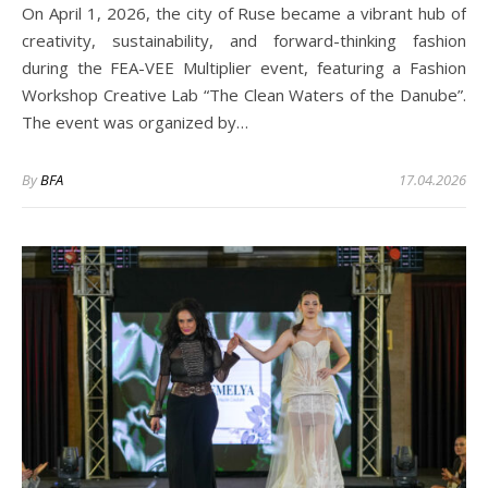
On April 1, 2026, the city of Ruse became a vibrant hub of
creativity, sustainability, and forward-thinking fashion
during the FEA-VEE Multiplier event, featuring a Fashion
Workshop Creative Lab “The Clean Waters of the Danube”.
The event was organized by…
By
BFA
17.04.2026