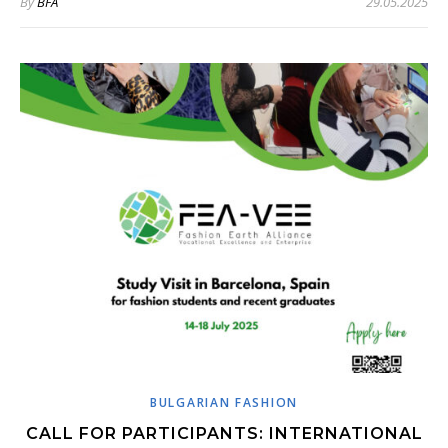
By
BFA
29.05.2025
BULGARIAN FASHION
CALL FOR PARTICIPANTS: INTERNATIONAL