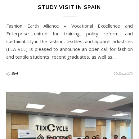
STUDY VISIT IN SPAIN
Fashion Earth Alliance – Vocational Excellence and
Enterprise united for training, policy reform, and
sustainability in the fashion, textiles, and apparel industries
(FEA-VEE) is pleased to announce an open call for fashion
and textile students, recent graduates, as well as…
By
BFA
15.05.2025