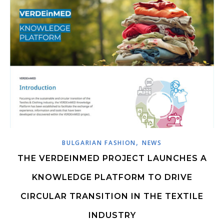
,
BULGARIAN FASHION
NEWS
THE VERDEINMED PROJECT LAUNCHES A
KNOWLEDGE PLATFORM TO DRIVE
CIRCULAR TRANSITION IN THE TEXTILE
INDUSTRY