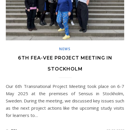
NEWS
6TH FEA-VEE PROJECT MEETING IN
STOCKHOLM
Our 6th Transnational Project Meeting took place on 6-7
May 2025 at the premises of Sensus in Stockholm,
Sweden. During the meeting, we discussed key issues such
as the next project actions like the upcoming study visits
for learners to…