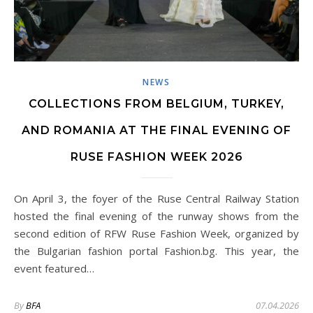
NEWS
COLLECTIONS FROM BELGIUM, TURKEY,
AND ROMANIA AT THE FINAL EVENING OF
RUSE FASHION WEEK 2026
On April 3, the foyer of the Ruse Central Railway Station
hosted the final evening of the runway shows from the
second edition of RFW Ruse Fashion Week, organized by
the Bulgarian fashion portal Fashion.bg. This year, the
event featured…
By
BFA
07.04.2026