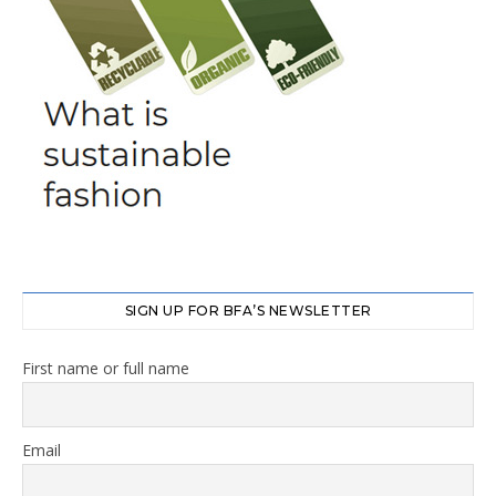
SIGN UP FOR BFA’S NEWSLETTER
First name or full name
Email