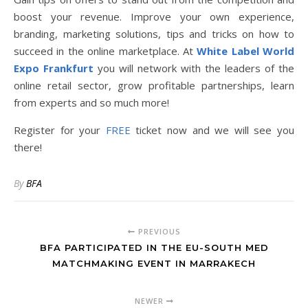
boost your revenue. Improve your own experience,
branding, marketing solutions, tips and tricks on how to
succeed in the online marketplace. At
White Label World
Expo Frankfurt
you will network with the leaders of the
online retail sector, grow profitable partnerships, learn
from experts and so much more!
Register for your
FREE
ticket now and we will see you
there!
By
BFA
PREVIOUS
BFA PARTICIPATED IN THE EU-SOUTH MED
MATCHMAKING EVENT IN MARRAKECH
NEWER