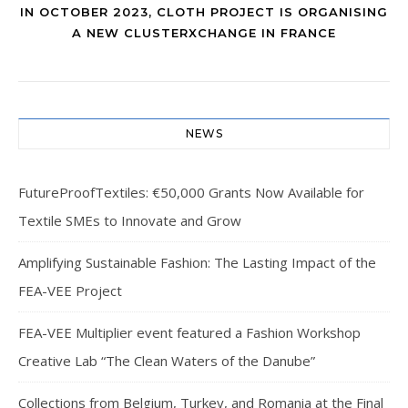
IN OCTOBER 2023, CLOTH PROJECT IS ORGANISING
A NEW CLUSTERXCHANGE IN FRANCE
NEWS
FutureProofTextiles: €50,000 Grants Now Available for
Textile SMEs to Innovate and Grow
Amplifying Sustainable Fashion: The Lasting Impact of the
FEA-VEE Project
FEA-VEE Multiplier event featured a Fashion Workshop
Creative Lab “The Clean Waters of the Danube”
Collections from Belgium, Turkey, and Romania at the Final