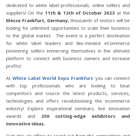
dedicated to white label professionals, online sellers and
suppliers! On the
11th & 12th of October 2023
at the
Messe Frankfurt, Germany,
thousands of visitors will be
looking for unlimited opportunities to scale their business
to the global market. The event is a perfect destination
for white label leaders and like-minded eCommerce
pioneering sellers immersing themselves in the ultimate
platform to connect with business owners and increase
profits!
At
White Label World Expo Frankfurt
you can connect
with top professionals who are looking to beat
competitors and source the latest products, services,
technologies and offers revolutionising the ecommerce
industry! Explore inspirational seminars, live innovation
awards and
350 cutting-edge exhibitors and
innovative ideas.
Gain tips on offers to stand out from the competition and