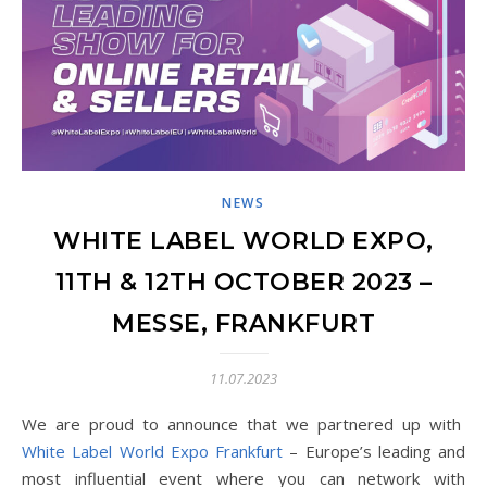
NEWS
WHITE LABEL WORLD EXPO,
11TH & 12TH OCTOBER 2023 –
MESSE, FRANKFURT
11.07.2023
We are proud to announce that we partnered up with
White Label World Expo Frankfurt
– Europe’s leading and
most influential event where you can network with