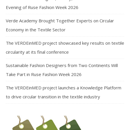
Evening of Ruse Fashion Week 2026
Verde Academy Brought Together Experts on Circular
Economy in the Textile Sector
The VERDEinMED project showcased key results on textile
circularity at its final conference
Sustainable Fashion Designers from Two Continents Will
Take Part in Ruse Fashion Week 2026
The VERDEinMED project launches a Knowledge Platform
to drive circular transition in the textile industry