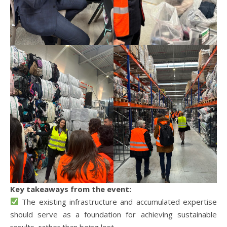
Key takeaways from the event:
The existing infrastructure and accumulated expertise
should serve as a foundation for achieving sustainable
results, rather than being lost.