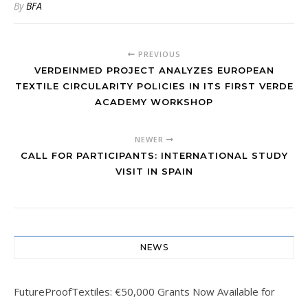
By
BFA
PREVIOUS
VERDEINMED PROJECT ANALYZES EUROPEAN
TEXTILE CIRCULARITY POLICIES IN ITS FIRST VERDE
ACADEMY WORKSHOP
NEWER
CALL FOR PARTICIPANTS: INTERNATIONAL STUDY
VISIT IN SPAIN
NEWS
FutureProofTextiles: €50,000 Grants Now Available for