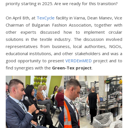
priority starting in 2025. Are we ready for this transition?
On April 8th, at
TexCycle
facility in Varna, Dean Manev, Vice
Chairman of Bulgarian Fashion Association, together with
other experts discussed how to implement circular
solutions in the textile industry. The discussion involved
representatives from business, local authorities, NGOs,
educational institutions, and other stakeholders and was a
good opportunity to present
VERDEinMED
project and to
find synergies with the
Green-Tex project
.