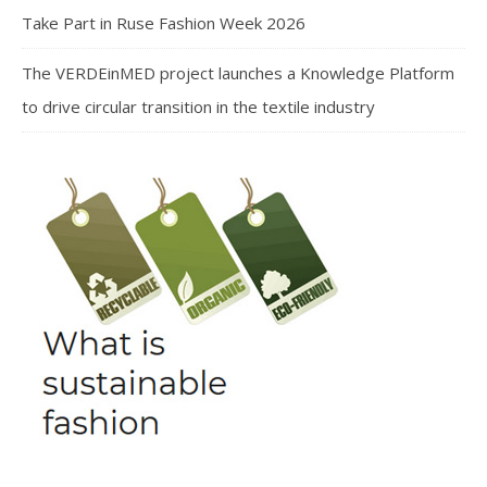
Take Part in Ruse Fashion Week 2026
The VERDEinMED project launches a Knowledge Platform
to drive circular transition in the textile industry