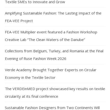
Textile SMEs to Innovate and Grow
Amplifying Sustainable Fashion: The Lasting Impact of the
FEA-VEE Project
FEA-VEE Multiplier event featured a Fashion Workshop
Creative Lab “The Clean Waters of the Danube”
Collections from Belgium, Turkey, and Romania at the Final
Evening of Ruse Fashion Week 2026
Verde Academy Brought Together Experts on Circular
Economy in the Textile Sector
The VERDEinMED project showcased key results on textile
circularity at its final conference
Sustainable Fashion Designers from Two Continents Will