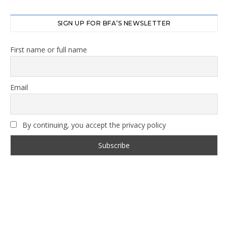
SIGN UP FOR BFA’S NEWSLETTER
First name or full name
Email
By continuing, you accept the privacy policy