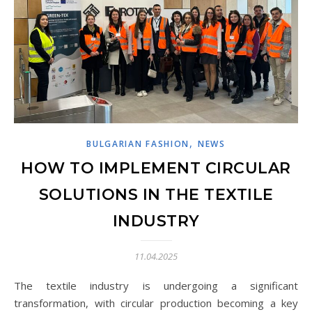
,
BULGARIAN FASHION
NEWS
HOW TO IMPLEMENT CIRCULAR
SOLUTIONS IN THE TEXTILE
INDUSTRY
11.04.2025
The textile industry is undergoing a significant
transformation, with circular production becoming a key