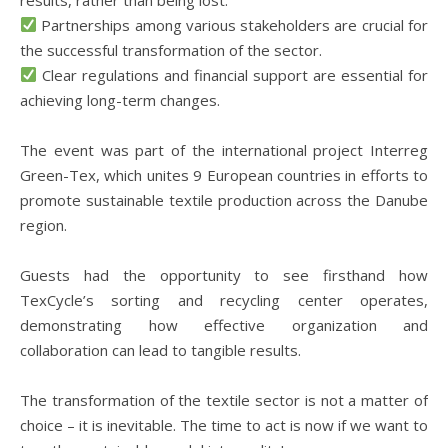
Partnerships among various stakeholders are crucial for
the successful transformation of the sector.
Clear regulations and financial support are essential for
achieving long-term changes.
The event was part of the international project Interreg
Green-Tex, which unites 9 European countries in efforts to
promote sustainable textile production across the Danube
region.
Guests had the opportunity to see firsthand how
TexCycle’s sorting and recycling center operates,
demonstrating how effective organization and
collaboration can lead to tangible results.
The transformation of the textile sector is not a matter of
choice – it is inevitable. The time to act is now if we want to