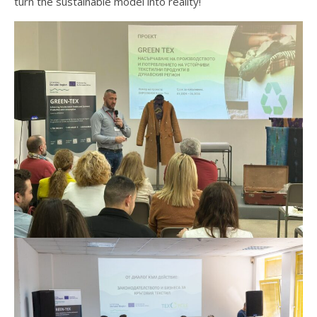
turn the sustainable model into reality!