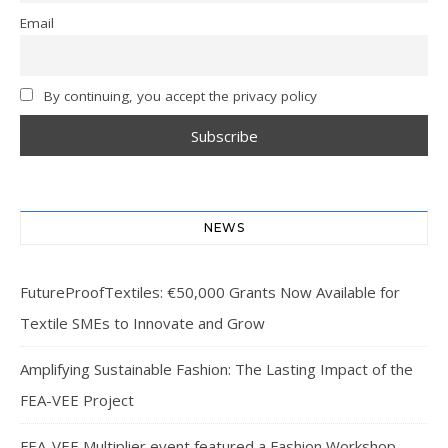
Email
By continuing, you accept the privacy policy
NEWS
FutureProofTextiles: €50,000 Grants Now Available for
Textile SMEs to Innovate and Grow
Amplifying Sustainable Fashion: The Lasting Impact of the
FEA-VEE Project
FEA-VEE Multiplier event featured a Fashion Workshop