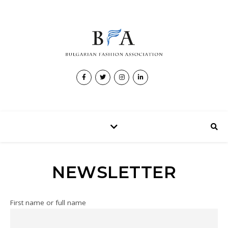
NEWSLETTER
First name or full name