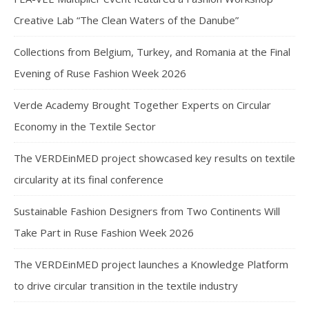
Creative Lab “The Clean Waters of the Danube”
Collections from Belgium, Turkey, and Romania at the Final
Evening of Ruse Fashion Week 2026
Verde Academy Brought Together Experts on Circular
Economy in the Textile Sector
The VERDEinMED project showcased key results on textile
circularity at its final conference
Sustainable Fashion Designers from Two Continents Will
Take Part in Ruse Fashion Week 2026
The VERDEinMED project launches a Knowledge Platform
to drive circular transition in the textile industry