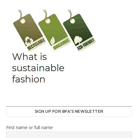
SIGN UP FOR BFA’S NEWSLETTER
First name or full name