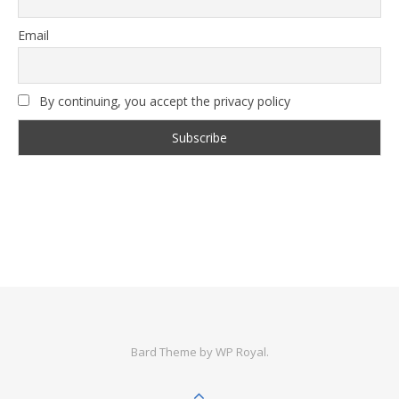
Email
By continuing, you accept the privacy policy
Bard Theme by
WP Royal
.